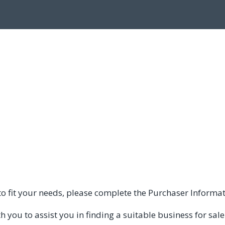
e to fit your needs, please complete the Purchaser Informa
you to assist you in finding a suitable business for sale