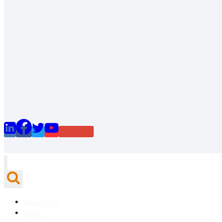
About Core
Sellers