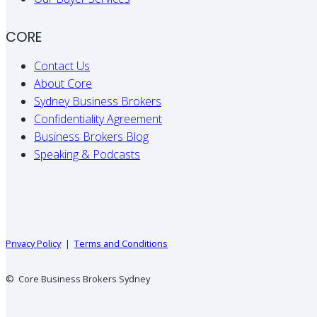
CORE
Contact Us
About Core
Sydney Business Brokers
Confidentiality Agreement
Business Brokers Blog
Speaking & Podcasts
Privacy Policy
|
Terms and Conditions
© Core Business Brokers Sydney